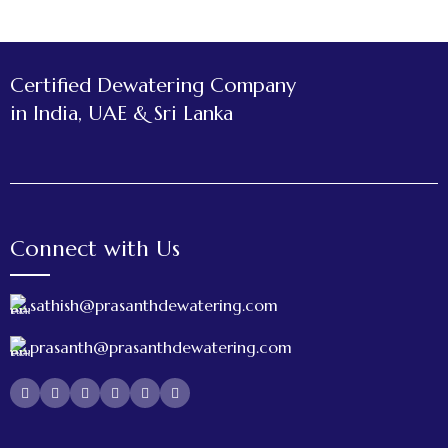
Certified Dewatering Company
in India, UAE & Sri Lanka
Connect with Us
sathish@prasanthdewatering.com
prasanth@prasanthdewatering.com