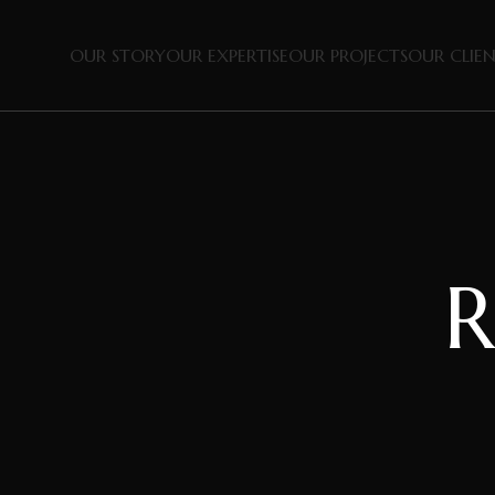
OUR STORY
OUR EXPERTISE
OUR PROJECTS
OUR CLIE
R