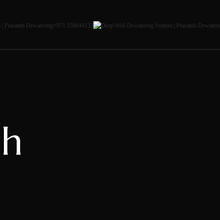
+971 559644133
ah