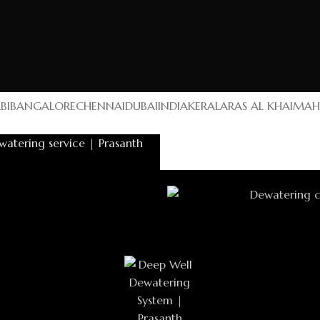
BI
BANGALORE
CHENNAI
DUBAI
INDIA
KERALA
RAS AL KHAIMAH
mah
UAE
Building
ing LLC