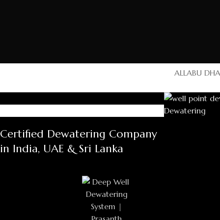
ALL
ABU DHA
Ras Al Khaimah
UAE
Certified Dewatering Company
Ras Al Khai
Al Awael group
in India, UAE & Sri Lanka
AL Falak 
Contract