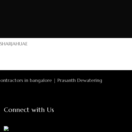
SHARJAH
UAE
Connect with Us