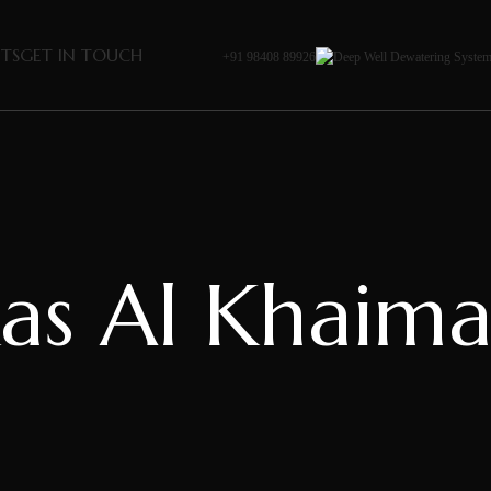
NTS
GET IN TOUCH
+91 98408 89926
as Al Khaim