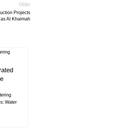
Older
uction Projects
Ras Al Khaimah
16
Mar
DEWATERING
rated
Maximizing Efficiency: Es
Me
Components and Best Pract
Complete Dewatering S
tering
Posted by
Prasanth Dewateri
s: Water
Maximizing Efficiency: Essential Compo
Practices of a Complete Dewatering System
and various civil engin...
CONTINUE READING