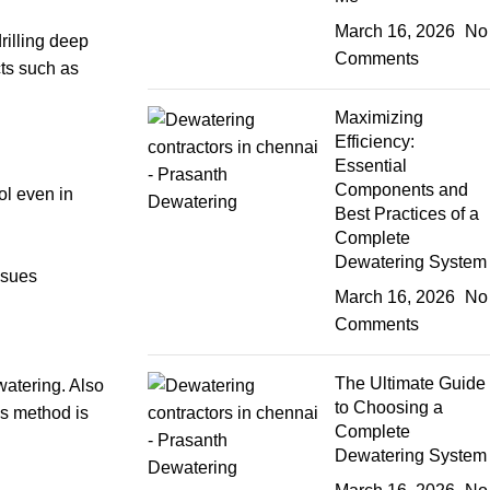
March 16, 2026
No
rilling deep
Comments
cts such as
Maximizing
Efficiency:
Essential
Components and
ol even in
Best Practices of a
Complete
Dewatering System
ssues
March 16, 2026
No
Comments
The Ultimate Guide
watering. Also
to Choosing a
is method is
Complete
Dewatering System