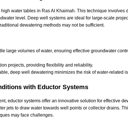
 high water tables in Ras Al Khaimah. This technique involves d
water level. Deep well systems are ideal for large-scale proje
raditional dewatering methods may not be sufficient.
e large volumes of water, ensuring effective groundwater contr
n projects, providing flexibility and reliability.
able, deep well dewatering minimizes the risk of water-related i
nditions with Eductor Systems
t, eductor systems offer an innovative solution for effective de
r jets to draw water towards well points or collector drains. Th
hniques may face challenges.