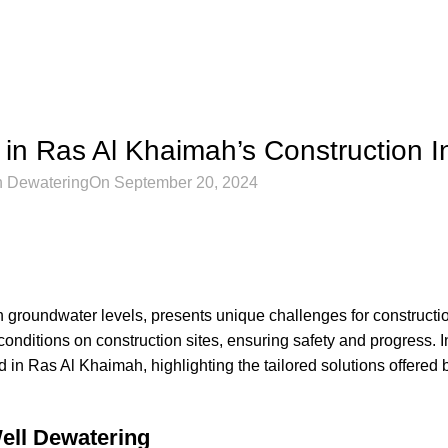
RAS AL KHAIMAH
in Ras Al Khaimah’s Construction I
h Dewatering
On September 20, 2024
 groundwater levels, presents unique challenges for constructio
conditions on construction sites, ensuring safety and progress. I
 in Ras Al Khaimah, highlighting the tailored solutions offered
ell Dewatering