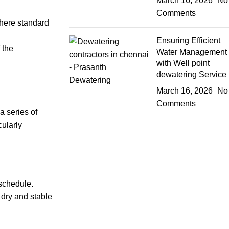
March 16, 2026
No
Comments
where standard
Ensuring Efficient
 the
Water Management
with Well point
dewatering Service
March 16, 2026
No
Comments
a series of
cularly
 schedule.
 dry and stable