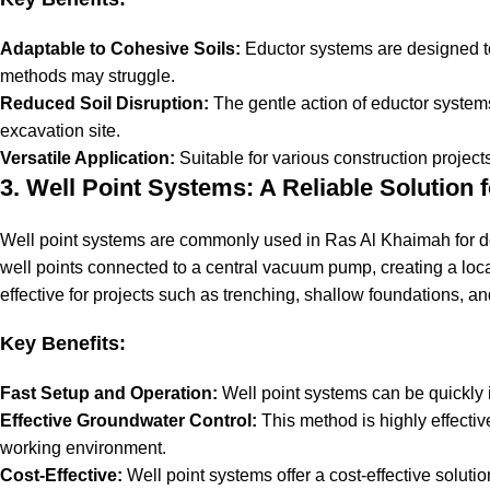
Adaptable to Cohesive Soils:
Eductor systems are designed to
methods may struggle.
Reduced Soil Disruption:
The gentle action of eductor systems 
excavation site.
Versatile Application:
Suitable for various construction projects
3. Well Point Systems: A Reliable Solution
Well point systems
are commonly used in Ras Al Khaimah for dew
well points connected to a central vacuum pump, creating a loca
effective for projects such as trenching, shallow foundations, and 
Key Benefits:
Fast Setup and Operation:
Well point systems can be quickly i
Effective Groundwater Control:
This method is highly effectiv
working environment.
Cost-Effective:
Well point systems offer a cost-effective solut