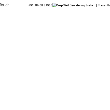
 Touch
+91 98408 89926
Blog