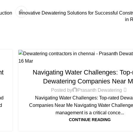
uction
Innovative Dewatering Solutions for Successful Constr
in 
16
Mar
DEWATERING
nt
Navigating Water Challenges: Top-
Dewatering Companies Near 
Posted by
Prasanth Dewatering
nd
Navigating Water Challenges: Top-rated Dewa
d
Companies Near Me Navigating Water Challenge
management is a critical conce...
CONTINUE READING