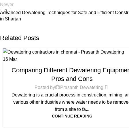
Newer
Advanced Dewatering Techniques for Safe and Efficient Constr
in Sharjah
Related Posts
16
Mar
DEWATERING
Comparing Different Dewatering Equipme
Pros and Cons
Posted by
Prasanth Dewatering
Dewatering is a crucial process in construction, mining, a
various other industries where water needs to be remove
from a site to fa...
CONTINUE READING