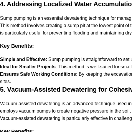
4. Addressing Localized Water Accumulat
Sump pumping is an essential dewatering technique for managi
This method involves creating a sump pit at the lowest point o
is particularly useful for preventing flooding and maintaining dr
Key Benefits:
Simple and Effective:
Sump pumping is straightforward to set u
Ideal for Smaller Projects:
This method is well-suited for smal
Ensures Safe Working Conditions:
By keeping the excavation
sites.
5. Vacuum-Assisted Dewatering for Cohesiv
Vacuum-assisted dewatering is an advanced technique used in 
employs vacuum pumps to create negative pressure in the soil, 
Vacuum-assisted dewatering is particularly effective in challeng
Key Benefits: