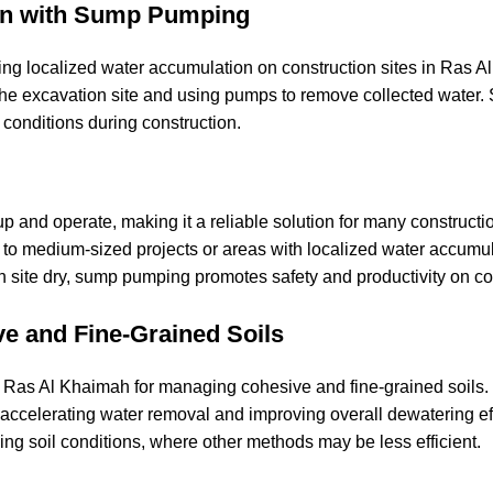
ion with Sump Pumping
ng localized water accumulation on construction sites in Ras 
f the excavation site and using pumps to remove collected wate
y conditions during construction.
p and operate, making it a reliable solution for many constructi
l to medium-sized projects or areas with localized water accumul
 site dry, sump pumping promotes safety and productivity on co
e and Fine-Grained Soils
Ras Al Khaimah for managing cohesive and fine-grained soils.
accelerating water removal and improving overall dewatering eff
ing soil conditions, where other methods may be less efficient.