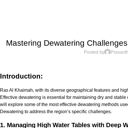
Mastering Dewatering Challenges 
Posted by
Prasant
Introduction:
Ras Al Khaimah, with its diverse geographical features and high
Effective dewatering is essential for maintaining dry and stable 
will explore some of the most effective dewatering methods used
Dewatering
to address the region’s specific challenges.
1. Managing High Water Tables with Deep W