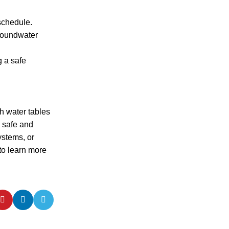
schedule.
groundwater
g a safe
gh water tables
g safe and
ystems, or
to learn more