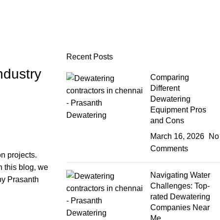
Recent Posts
ndustry
Comparing
Different
Dewatering
Equipment Pros
and Cons
March 16, 2026
No
Comments
n projects.
n this blog, we
Navigating Water
 by
Prasanth
Challenges: Top-
rated Dewatering
Companies Near
Me