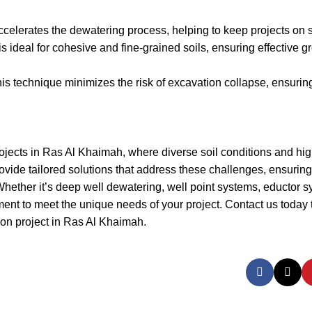
ccelerates the dewatering process, helping to keep projects on 
ideal for cohesive and fine-grained soils, ensuring effective 
this technique minimizes the risk of excavation collapse, ensurin
projects in Ras Al Khaimah, where diverse soil conditions and hi
rovide tailored solutions that address these challenges, ensurin
 Whether it’s deep well dewatering, well point systems, eductor s
nt to meet the unique needs of your project. Contact us today 
ion project in Ras Al Khaimah.