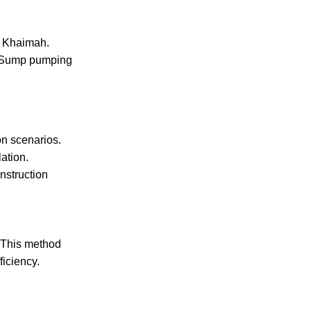
Al Khaimah
.
r. Sump pumping
on scenarios.
ation.
nstruction
 This method
iciency.