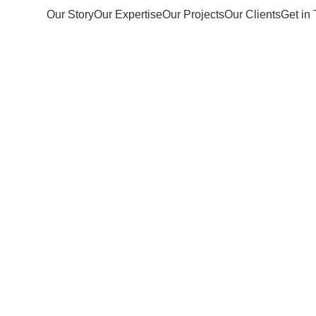
Our Story
Our Expertise
Our Projects
Our Clients
Get in