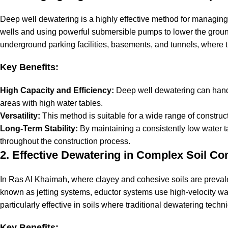
Deep well dewatering is a highly effective method for managing
wells and using powerful submersible pumps to lower the ground
underground parking facilities, basements, and tunnels, where t
Key Benefits:
High Capacity and Efficiency:
Deep well dewatering can handl
areas with high water tables.
Versatility:
This method is suitable for a wide range of constructio
Long-Term Stability:
By maintaining a consistently low water t
throughout the construction process.
2. Effective Dewatering in Complex Soil Co
In Ras Al Khaimah, where clayey and cohesive soils are prevalen
known as jetting systems, eductor systems use high-velocity wate
particularly effective in soils where traditional dewatering tec
Key Benefits: