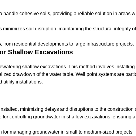
 handle cohesive soils, providing a reliable solution in areas 
minimizes soil disruption, maintaining the structural integrity of
, from residential developments to large infrastructure projects.
 for Shallow Excavations
atering shallow excavations. This method involves installing 
lized drawdown of the water table. Well point systems are parti
utility installations.
nstalled, minimizing delays and disruptions to the construction
e for controlling groundwater in shallow excavations, ensuring a
ion for managing groundwater in small to medium-sized projects.