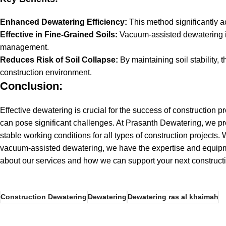
Enhanced Dewatering Efficiency:
This method significantly a
Effective in Fine-Grained Soils:
Vacuum-assisted dewatering is 
management.
Reduces Risk of Soil Collapse:
By maintaining soil stability, 
construction environment.
Conclusion:
Effective dewatering is crucial for the success of construction 
can pose significant challenges. At
Prasanth Dewatering
, we p
stable working conditions for all types of construction projects.
vacuum-assisted dewatering, we have the expertise and equipme
about our services and how we can support your next construct
Construction Dewatering
Dewatering
Dewatering ras al khaimah