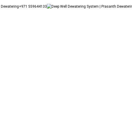
+971 559644133