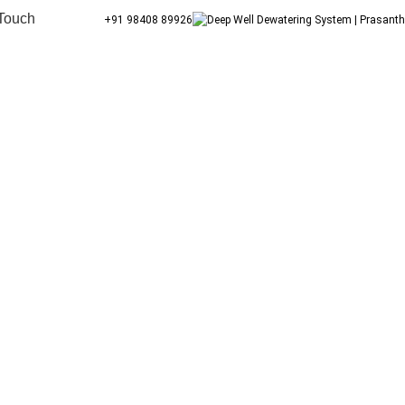
 Touch
+91 98408 89926
Jigani Prestige