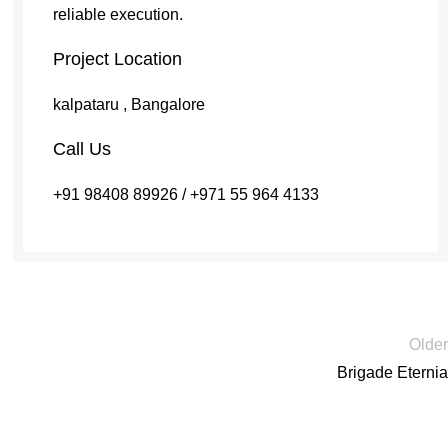
reliable execution.
Project Location
kalpataru , Bangalore
Call Us
+91 98408 89926 / +971 55 964 4133
Older
Brigade Eternia