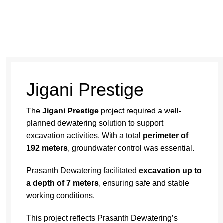
Jigani Prestige
The
Jigani Prestige
project required a well-
planned
dewatering solution
to support
excavation activities. With a total
perimeter of
192 meters
, groundwater control was essential.
Prasanth Dewatering facilitated
excavation up to
a depth of 7 meters
, ensuring safe and stable
working conditions.
This project reflects
Prasanth Dewatering’s