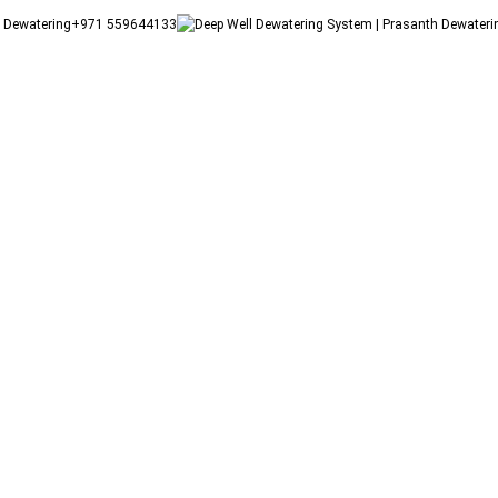
+971 559644133