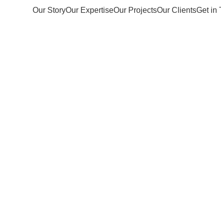
Our Story
Our Expertise
Our Projects
Our Clients
Get in