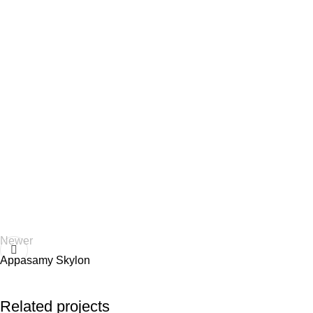
Newer
Appasamy Skylon
Related projects